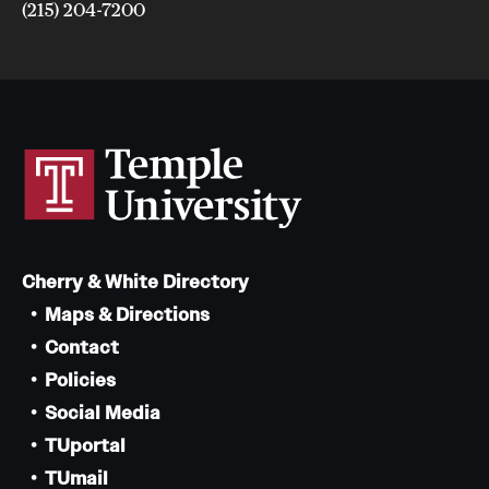
(215) 204-7200
Cherry & White Directory
Maps & Directions
Contact
Policies
Social Media
TUportal
TUmail