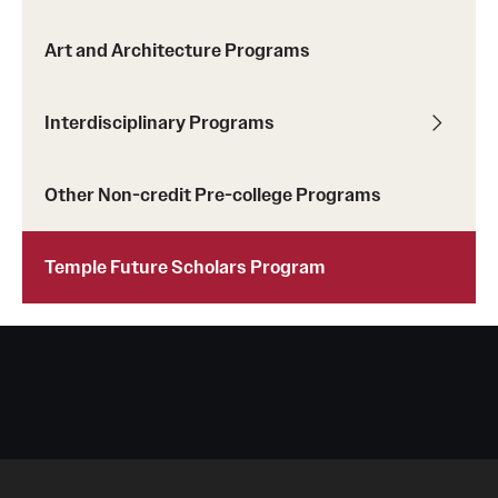
Art and Architecture Programs
Interdisciplinary Programs
Other Non-credit Pre-college Programs
Temple Future Scholars Program