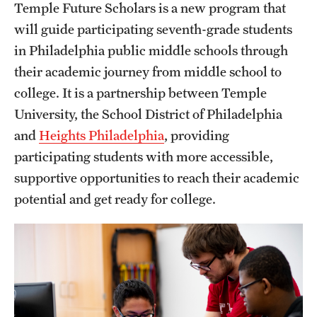
Temple Future Scholars is a new program that
will guide participating seventh-grade students
Find Your Program
in Philadelphia public middle schools through
their academic journey from middle school to
Academic Year Dual Enrollment Programs
college. It is a partnership between Temple
Art and Architecture Programs
University, the School District of Philadelphia
and
Heights Philadelphia
, providing
Interdisciplinary Programs
participating students with more accessible,
Other Non-credit Pre-college Programs
supportive opportunities to reach their academic
potential and get ready for college.
Temple Future Scholars Program
Next Steps for Accepted students
Information for Parents and Guardians
Next Steps for Admitted Students: Philadelphia Programs