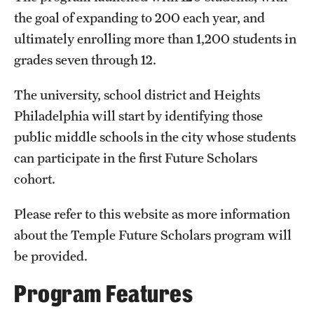
the goal of expanding to 200 each year, and
ultimately enrolling more than 1,200 students in
grades seven through 12.
The university, school district and Heights
Philadelphia will start by identifying those
public middle schools in the city whose students
can participate in the first Future Scholars
cohort.
Please refer to this website as more information
about the Temple Future Scholars program will
be provided.
Program Features