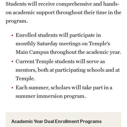
Students will receive comprehensive and hands-
on academic support throughout their time in the
program.
Enrolled students will participate in
monthly Saturday meetings on Temple’s
Main Campus throughout the academic year.
Current Temple students will serve as
mentors, both at participating schools and at
Temple.
Each summer, scholars will take part in a
summer immersion program.
Academic Year Dual Enrollment Programs