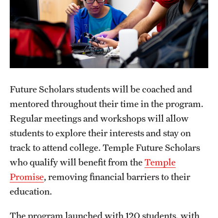
Next Steps for Admitted Students: Pre-College Study
Abroad in Rome
Future Scholars students will be coached and
mentored throughout their time in the program.
Regular meetings and workshops will allow
students to explore their interests and stay on
track to attend college. Temple Future Scholars
who qualify will benefit from the
Temple
Promise
, removing financial barriers to their
education.
The program launched with 120 students, with