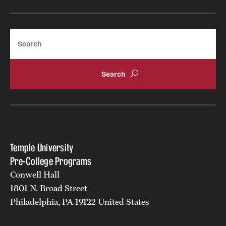
Search
Temple University
Pre-College Programs
Conwell Hall
1801 N. Broad Street
Philadelphia, PA 19122 United States