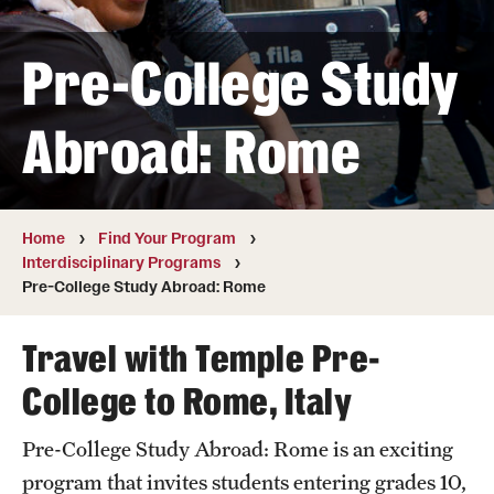
Pre-College Study
Cost, Scholarships, & Deadlines
Billing & Deadlines
Abroad: Rome
Cost to Attend
Financial Aid & Scholarships
Home
Find Your Program
Interdisciplinary Programs
Pre-College Study Abroad: Rome
Find Your Program
Academic Year Dual Enrollment Programs
Travel with Temple Pre-
College to Rome, Italy
Art and Architecture Programs
Interdisciplinary Programs
Pre-College Study Abroad: Rome is an exciting
program that invites students entering grades 10,
Other Non-credit Pre-college Programs