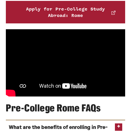
Apply for Pre-College Study
Abroad: Rome
Pre-College Rome FAQs
What are the benefits of enrolling in Pre-