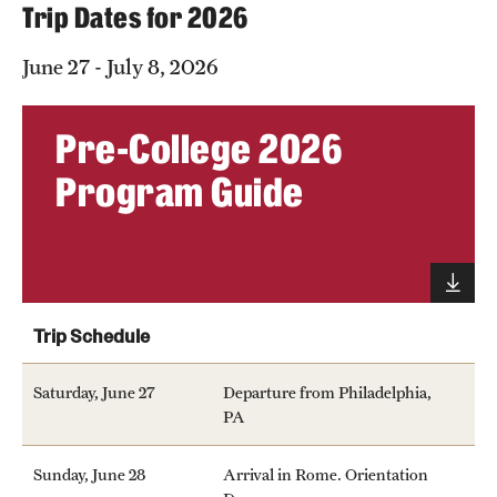
Trip Dates for 2026
June 27 - July 8, 2026
Pre-College 2026
Program Guide
Trip Schedule
Saturday, June 27
Departure from Philadelphia,
PA
Sunday, June 28
Arrival in Rome. Orientation