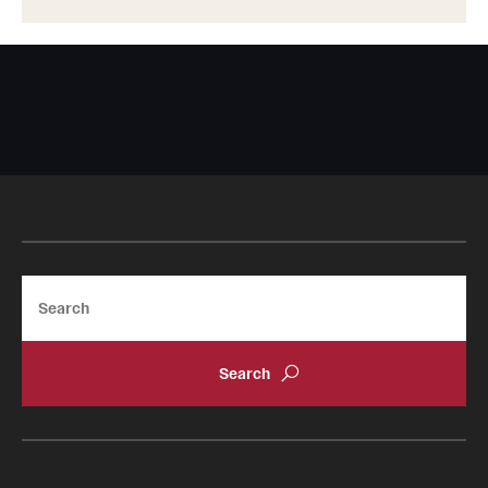
Search