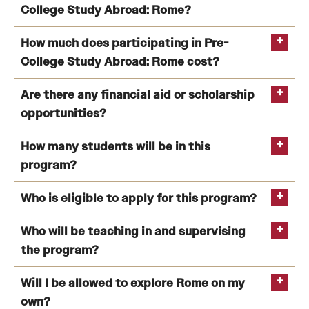
College Study Abroad: Rome?
How much does participating in Pre-
College Study Abroad: Rome cost?
Are there any financial aid or scholarship
opportunities?
How many students will be in this
program?
Who is eligible to apply for this program?
Temple University Rome Entry Year (TREY)
Who will be teaching in and supervising
program
the program?
Will I be allowed to explore Rome on my
own?