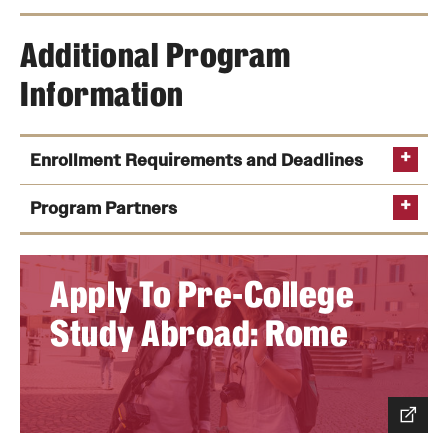
Additional Program
Information
Enrollment Requirements and Deadlines
Program Partners
Apply To Pre-College
Study Abroad: Rome
Application Deadline