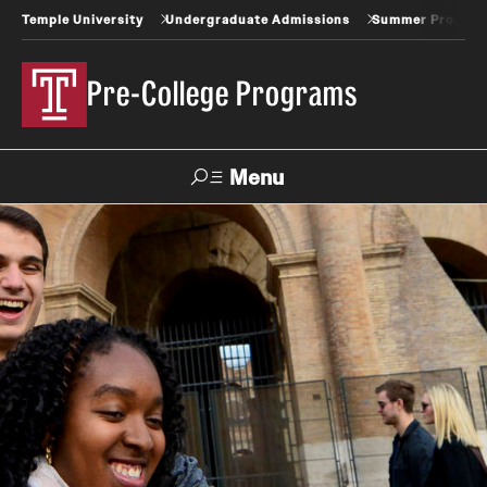
Temple University
Undergraduate Admissions
Summer Progra
Pre-College Programs
Menu
Search
About
Contact Us
Frequently Asked Questions
Job Opportunities with Pre-College
Meet our Staff