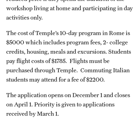
workshop living at home and participating in day
activities only.
The cost of Temple’s 10-day program in Rome is
$5000 which includes program fees, 2- college
credits, housing, meals and excursions. Students
pay flight costs of $1785. Flights must be
purchased through Temple. Commuting Italian
students may attend for a fee of $2200.
The application opens on December 1 and closes
on April 1. Priority is given to applications
received by March 1.