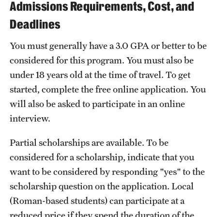
Admissions Requirements, Cost, and
Deadlines
You must generally have a 3.0 GPA or better to be
considered for this program. You must also be
under 18 years old at the time of travel. To get
started, complete the free online application. You
will also be asked to participate in an online
interview.
Partial scholarships are available. To be
considered for a scholarship, indicate that you
want to be considered by responding "yes" to the
scholarship question on the application. Local
(Roman-based students) can participate at a
reduced price if they spend the duration of the