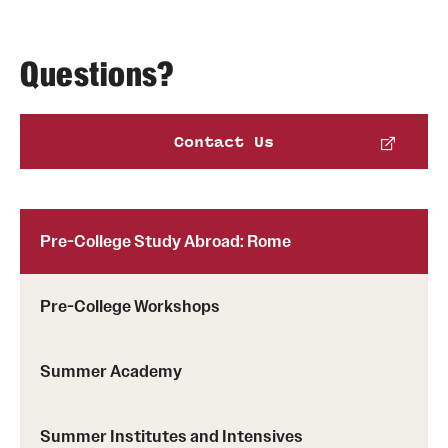
Questions?
Notification of Acceptance
Contact Us
Enrolling in the Program
Pre-College Study Abroad: Rome
Pre-College Workshops
Summer Academy
Summer Institutes and Intensives