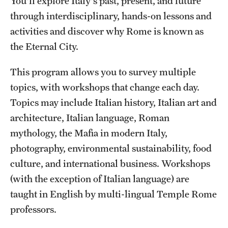
You'll explore Italy's past, present, and future
through interdisciplinary, hands-on lessons and
activities and discover why Rome is known as
the Eternal City.
This program allows you to survey multiple
topics, with workshops that change each day.
Topics may include Italian history, Italian art and
architecture, Italian language, Roman
mythology, the Mafia in modern Italy,
photography, environmental sustainability, food
culture, and international business. Workshops
(with the exception of Italian language) are
taught in English by multi-lingual Temple Rome
professors.