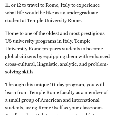
11, or 12 to travel to Rome, Italy to experience
Temple Future Scholars Program
what life would be like as an undergraduate
student at Temple University Rome.
Next Steps for Accepted students
Home to one of the oldest and most prestigious
Information for Parents and Guardians
US university programs in Italy, Temple
University Rome prepares students to become
Next Steps for Admitted Students: Philadelphia Programs
global citizens by equipping them with enhanced
Next Steps for Admitted Students: Pre-College Study
cross-cultural, linguistic, analytic, and problem-
Abroad in Rome
solving skills.
Through this unique 10-day program, you will
learn from Temple Rome faculty as a member of
a small group of American and international
students, using Rome itself as your classroom.