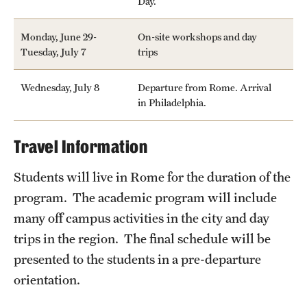
Day.
Monday, June 29-
On-site workshops and day
Tuesday, July 7
trips
Wednesday, July 8
Departure from Rome. Arrival
in Philadelphia.
Travel Information
Students will live in Rome for the duration of the
program. The academic program will include
many off campus activities in the city and day
trips in the region. The final schedule will be
presented to the students in a pre-departure
orientation.