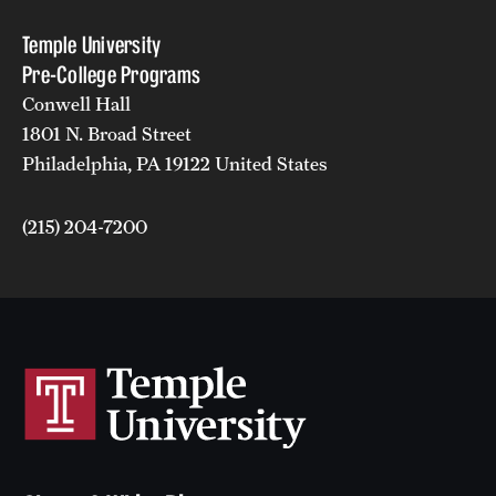
Temple University
Pre-College Programs
Conwell Hall
1801 N. Broad Street
Philadelphia, PA 19122 United States
(215) 204-7200