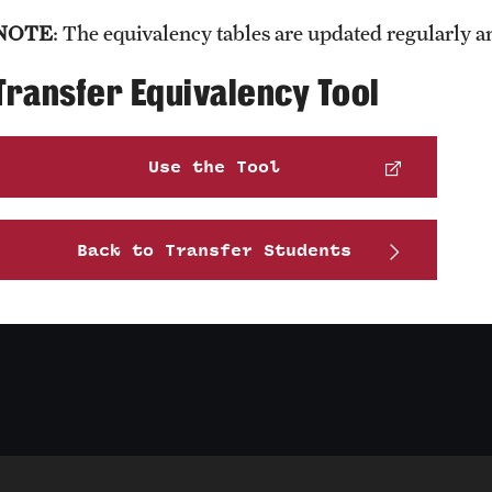
NOTE​
: The equivalency tables are updated regularly a
Transfer Equivalency Tool
Use the Tool
Back to Transfer Students