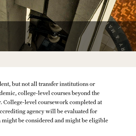
Programs for High School 
Cecil B. Moore Scholars Progr
Reduced Tuition for High Scho
nt, but not all transfer institutions or
demic, college-level courses beyond the
r. College-level coursework completed at
 accrediting agency will be evaluated for
ia might be considered and might be eligible