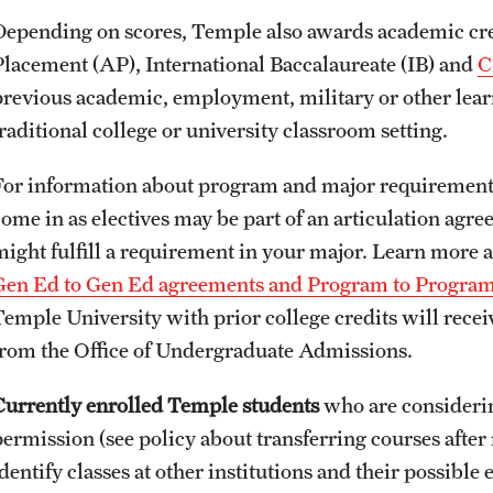
Depending on scores, Temple also awards academic cre
Placement (AP), International Baccalaureate (IB) and
C
previous academic, employment, military or other lear
raditional college or university classroom setting.
For information about program and major requirements
come in as electives may be part of an articulation ag
might fulfill a requirement in your major. Learn more 
Gen Ed to Gen Ed agreements and Program to Progra
Temple University with prior college credits will receiv
from the Office of Undergraduate Admissions.
Currently enrolled Temple students
who are consideri
permission (see policy about transferring courses after 
dentify classes at other institutions and their possible