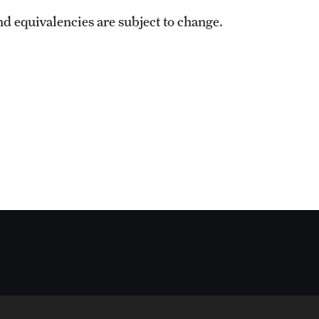
nd equivalencies are subject to change.