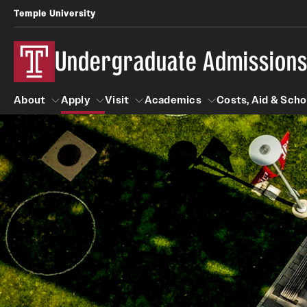
Temple University
Undergraduate Admission
About
Apply
Visit
Academics
Costs, Aid & Scho
About
Apply
Visit
Academics
Costs, Aid 
First-year Students
Tours
Degrees and Programs
First-year Student Profile
On-campus Tours
Programs by Campus
Temple Japan Entry Year Program
Virtual Main Campus Tour
Schools and Colleges
Temple Rome Entry Program
School and College Experiences
Test Optional
Fly in 4 Graduation Part
High School Counselors