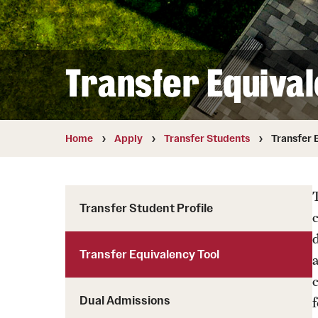
Student Testimonials
Transfer Students
Transfer Equival
Transfer Student Profile
Transfer Equivalency Tool
Dual Admissions
Home
Apply
Transfer Students
Transfer 
T
Transfer Student Profile
Transfer Equivalency Tool
a
Dual Admissions
f