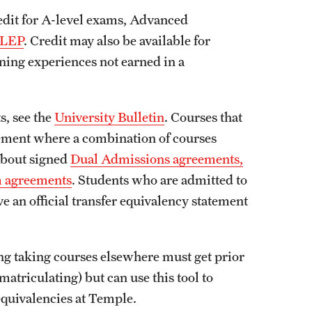
dit for A-level exams, Advanced
LEP
. Credit may also be available for
ning experiences not earned in a
, see the
University Bulletin
. Courses that
reement where a combination of courses
about signed
Dual Admissions agreements,
m agreements
. Students who are admitted to
e an official transfer equivalency statement
ng taking courses elsewhere must get prior
matriculating) but can use this tool to
 equivalencies at Temple.