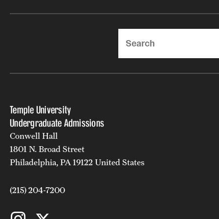
Search
Temple University
Undergraduate Admissions
Conwell Hall
1801 N. Broad Street
Philadelphia, PA 19122 United States
(215) 204-7200