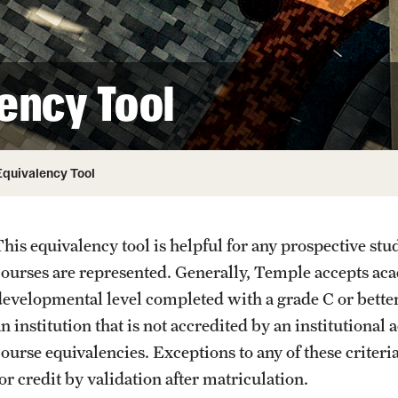
Admitted Students
Experience Temple Day
ency Tool
Request to Reenroll
Equivalency Tool
his equivalency tool is helpful for any prospective stude
courses are represented. Generally, Temple accepts aca
developmental level completed with a grade C or bette
n institution that is not accredited by an institutional
course equivalencies. Exceptions to any of these criter
or credit by validation after matriculation.