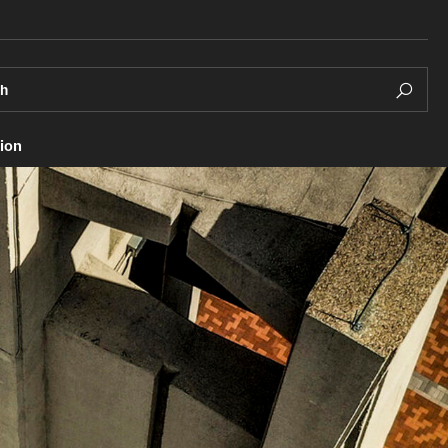
ch
ion
Living in Philadelphia
Research and Learning Sp
Facilities
esources
Diversity & Well-being
Research Opportunities
Diversity & Inclusivity
nd Study Abroad
Careers and Student Spotl
Health & Wellness
ion Program
Integrity & Ethics