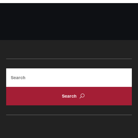
Search