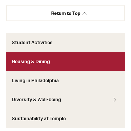
Return to Top
Student Activities
Learn more about meal plans at Temple.
Housing & Dining
Learn more about Temple meal plans and pricing.
Living in Philadelphia
Diversity & Well-being
Sustainability at Temple