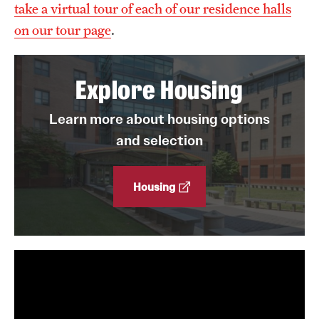
take a virtual tour of each of our residence halls
on our tour page
.
Explore Housing
Learn more about housing options
and selection
Housing