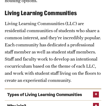
housing options.
Living Learning Communities
Living Learning Communities (LLC) are
residential communities of students who share a
common interest, and they’re incredibly popular.
Each community has dedicated a professional
staff member as well as student staff members.
Staff and faculty work to develop an intentional
cocurriculum based on the theme of each LLC,
and work with student staff living on the floors to
create an experiential community.
Types of Living Learning Communities
Architecture, sustainability and environmental