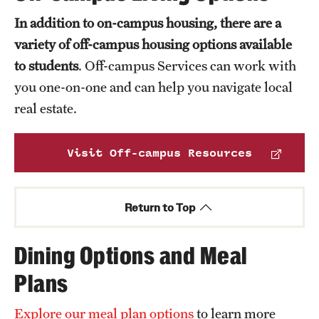
In addition to on-campus housing, there are a
variety of off-campus housing options available
to students
. Off-campus Services can work with
you one-on-one and can help you navigate local
real estate.
Visit Off-campus Resources
Return to Top
Dining Options and Meal
Plans
Explore our meal plan options
to learn more