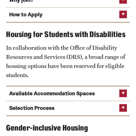
Why join?
design
How to Apply
Tyler School of Art and Architecture
Fox School of Business
Housing for Students with Disabilities
TUportal
College of Engineering
In collaboration with the Office of Disability
Entrepreneurs and innovators
Resources and Services (DRS), a broad range of
Global
housing options have been reserved for eligible
Honors Program
students.
Klein College of Media and Communication
Performing and Cinematic Arts
Available Accommodation Spaces
Science and Technology
Single and double wheelchair-accessible rooms
Selection Process
School of Sport, Tourism and Hospitality
ADA-compliant accessible bathrooms with grab
Management
Gender-inclusive Housing
bars
TUportal
Thrive: Wellness
Come back to campus early for the Early Arrival