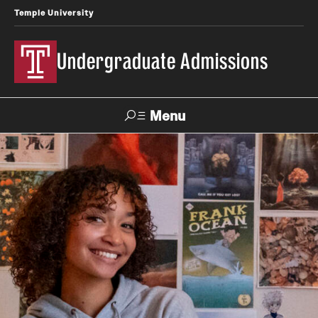
Temple University
Undergraduate Admissions
Menu
Search
About
Meet Our Staff
Meet Our International Staff
Fast Facts
Our Campuses