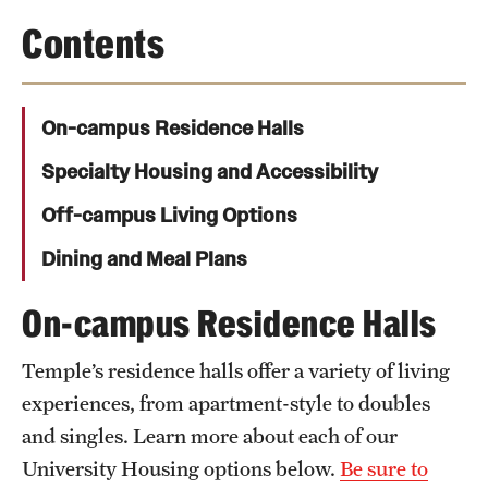
Student Activities
Contents
Housing & Dining
Living in Philadelphia
On-campus Residence Halls
Diversity & Well-being
Specialty Housing and Accessibility
Sustainability at Temple
Off-campus Living Options
Dining and Meal Plans
Applicant Portal
On-campus Residence Halls
Request Information
Temple’s residence halls offer a variety of living
experiences, from apartment-style to doubles
and singles. Learn more about each of our
University Housing options below.
Be sure to