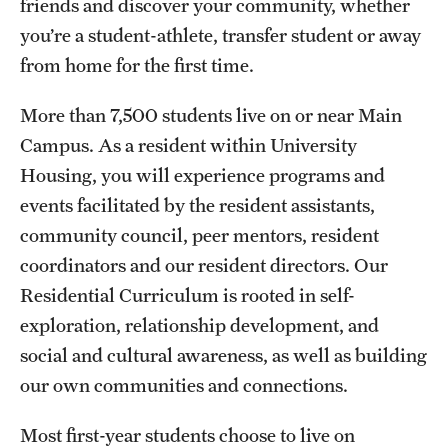
friends and discover your community, whether
you’re a student-athlete, transfer student or away
Tours
from home for the first time.
School and College Experiences
More than 7,500 students live on or near Main
Open Houses
Campus. As a resident within University
Plan Your Visit
Housing, you will experience programs and
events facilitated by the resident assistants,
Virtual Opportunities
community council, peer mentors, resident
coordinators and our resident directors. Our
Academics
Residential Curriculum is rooted in self-
exploration, relationship development, and
Degrees and Programs
social and cultural awareness, as well as building
Schools and Colleges
our own communities and connections.
Fly in 4 Graduation Partnership
Most first-year students choose to live on