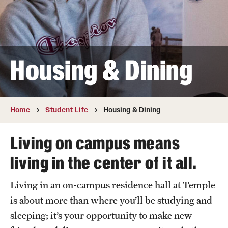
Contact
Apply
Housing & Dining
First-year Students
Transfer Students
Home
Student Life
Housing & Dining
International Students
Living on campus means
Military and Veteran Students
living in the center of it all.
Admitted Students
Living in an on-campus residence hall at Temple
Request to Reenroll
is about more than where you’ll be studying and
sleeping; it’s your opportunity to make new
Visit