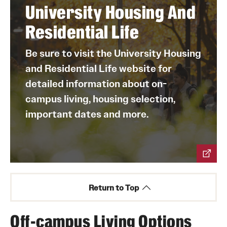
Morgan Hall
academic success.
University Housing And
Temple Towers
Volunteer in the local community through service
Residential Life
projects and events.
Take advantage of increased access to academic
Be sure to visit the University Housing
units, departments, programs and student
and Residential Life website for
organizations.
detailed information about on-
campus living, housing selection,
important dates and more.
Return to Top
Off-campus Living Options