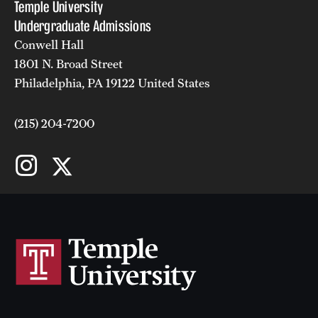
Temple University
Undergraduate Admissions
Conwell Hall
1801 N. Broad Street
Philadelphia, PA 19122 United States
(215) 204-7200