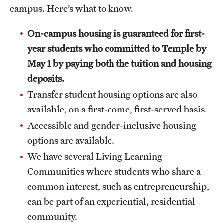
Faculty
campus. Here’s what to know.
Academic Advising and Resources
On-campus housing is guaranteed for first-
year students who committed to Temple by
International Campuses and Study Abroad
May 1 by paying both the tuition and housing
Research and Learning Spaces
deposits.
Careers and Student Spotlights
Transfer student housing options are also
available, on a first-come, first-served basis.
Programs for High School Students
Accessible and gender-inclusive housing
options are available.
Costs, Aid & Scholarships
We have several Living Learning
Communities where students who share a
Temple Promise
common interest, such as entrepreneurship,
can be part of an experiential, residential
Student Life
community.