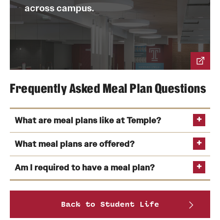
across campus.
Frequently Asked Meal Plan Questions
What are meal plans like at Temple?
What meal plans are offered?
Am I required to have a meal plan?
See the complete
Back to Student Life
breakdown of meal plan prices