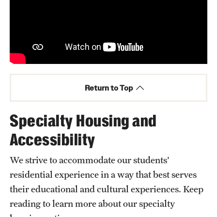
Return to Top
Specialty Housing and
Accessibility
We strive to accommodate our students’
residential experience in a way that best serves
their educational and cultural experiences. Keep
reading to learn more about our specialty