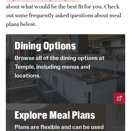
about what would be the best fit for you. Check
out some frequently asked questions about meal
plans below.
Dining Options
Browse all of the dining options at
Temple, including menus and
locations.
Explore Meal Plans
Plans are flexible and can be used