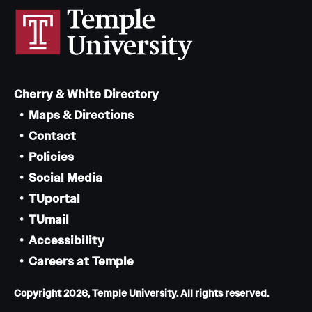
Cherry & White Directory
Maps & Directions
Contact
Policies
Social Media
TUportal
TUmail
Accessibility
Careers at Temple
Copyright 2026, Temple University. All rights reserved.