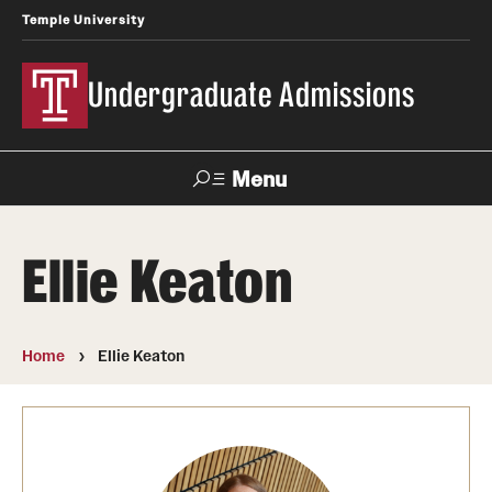
Temple University
Undergraduate Admissions
Menu
Search
Ellie Keaton
About
Meet Our Staff
Home
Ellie Keaton
Meet Our International Staff
Fast Facts
Our Campuses