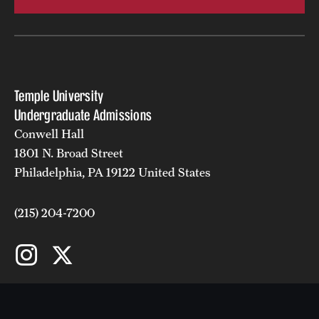
Student Activities
Housing & Dining
Living in Philadelphia
Temple University
Diversity & Well-being
Undergraduate Admissions
Conwell Hall
Sustainability at Temple
1801 N. Broad Street
Philadelphia, PA 19122 United States
Applicant Portal
(215) 204-7200
Request Information