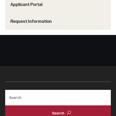
Faculty
Applicant Portal
Academic Advising and Resources
Request Information
International Campuses and Study Abroad
Research and Learning Spaces
Careers and Student Spotlights
Programs for High School Students
Costs, Aid & Scholarships
Temple Promise
Search
Student Life