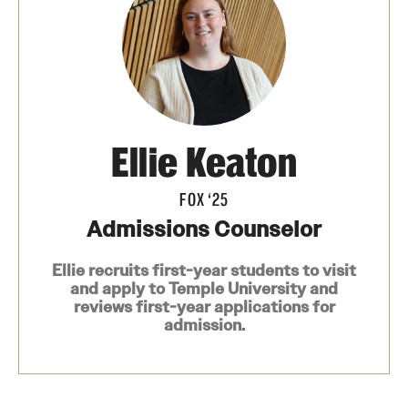
Contact
Apply
First-year Students
Ellie Keaton
Transfer Students
FOX ‘25
International Students
Admissions Counselor
Military and Veteran Students
Ellie recruits first-year students to visit
and apply to Temple University and
Admitted Students
reviews first-year applications for
admission.
Request to Reenroll
Visit