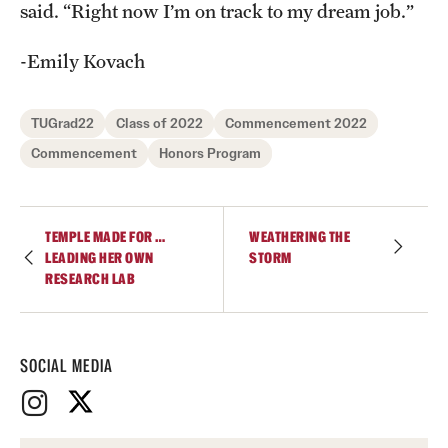
said. “Right now I’m on track to my dream job.”
-Emily Kovach
TUGrad22
Class of 2022
Commencement 2022
Commencement
Honors Program
TEMPLE MADE FOR …
WEATHERING THE
LEADING HER OWN
STORM
RESEARCH LAB
SOCIAL MEDIA