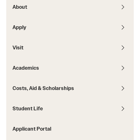
About
Apply
Visit
Academics
Costs, Aid & Scholarships
Student Life
Applicant Portal