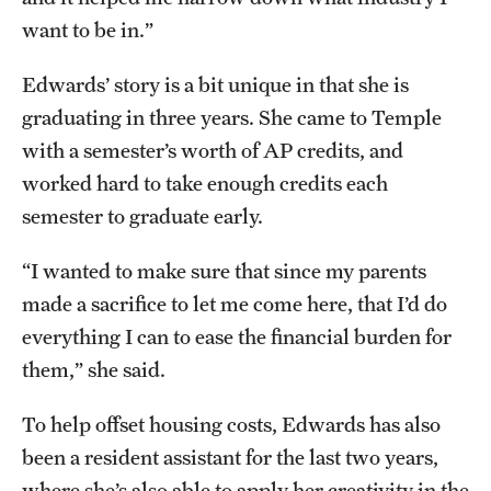
want to be in.”
Edwards’ story is a bit unique in that she is
graduating in three years. She came to Temple
with a semester’s worth of AP credits, and
worked hard to take enough credits each
semester to graduate early.
“I wanted to make sure that since my parents
made a sacrifice to let me come here, that I’d do
everything I can to ease the financial burden for
them,” she said.
To help offset housing costs, Edwards has also
been a resident assistant for the last two years,
where she’s also able to apply her creativity in the