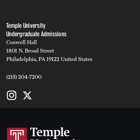
Temple University
Undergraduate Admissions
Conwell Hall
1801 N. Broad Street
Philadelphia, PA 19122 United States
(215) 204-7200