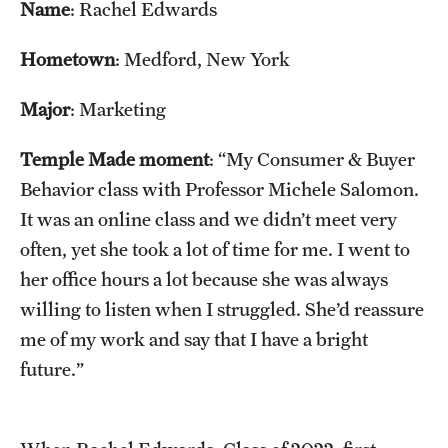
Name
: Rachel Edwards
Tours
Hometown
: Medford, New York
School and College Experiences
Major
: Marketing
Open Houses
Temple Made moment
: “My Consumer & Buyer
Plan Your Visit
Behavior class with Professor Michele Salomon.
Virtual Opportunities
It was an online class and we didn’t meet very
often, yet she took a lot of time for me. I went to
her office hours a lot because she was always
Academics
willing to listen when I struggled. She’d reassure
Degrees and Programs
me of my work and say that I have a bright
future.”
Schools and Colleges
Fly in 4 Graduation Partnership