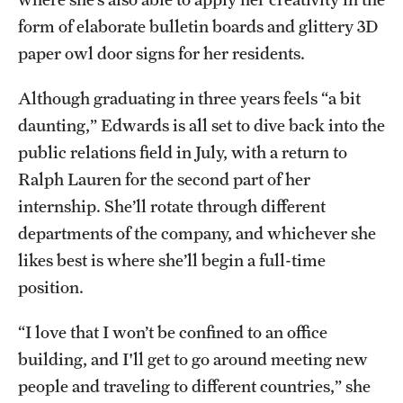
form of elaborate bulletin boards and glittery 3D
paper owl door signs for her residents.
Although graduating in three years feels “a bit
daunting,” Edwards is all set to dive back into the
public relations field in July, with a return to
Ralph Lauren for the second part of her
internship. She’ll rotate through different
departments of the company, and whichever she
likes best is where she’ll begin a full-time
position.
“I love that I won’t be confined to an office
building, and I'll get to go around meeting new
people and traveling to different countries,” she