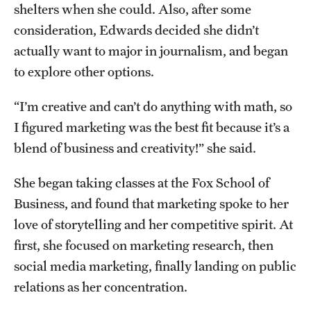
shelters when she could. Also, after some
Student Activities
consideration, Edwards decided she didn’t
Housing & Dining
actually want to major in journalism, and began
Living in Philadelphia
to explore other options.
Diversity & Well-being
“I’m creative and can’t do anything with math, so
I figured marketing was the best fit because it’s a
Sustainability at Temple
blend of business and creativity!” she said.
Applicant Portal
She began taking classes at the Fox School of
Business, and found that marketing spoke to her
love of storytelling and her competitive spirit. At
Request Information
first, she focused on marketing research, then
social media marketing, finally landing on public
relations as her concentration.