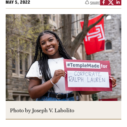
MAY 5, 2022
SHARE
Contact
Apply
First-year Students
Transfer Students
International Students
Military and Veteran Students
Admitted Students
Request to Reenroll
Photo by Joseph V. Labolito
Visit