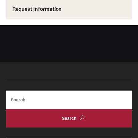
Request Information
Search