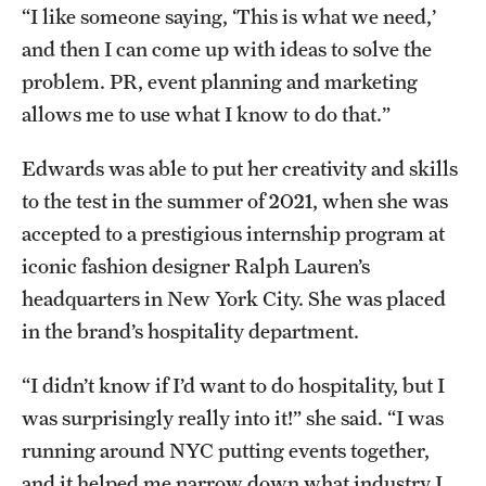
“I like someone saying, ‘This is what we need,’
and then I can come up with ideas to solve the
problem. PR, event planning and marketing
allows me to use what I know to do that.”
Edwards was able to put her creativity and skills
to the test in the summer of 2021, when she was
accepted to a prestigious internship program at
iconic fashion designer Ralph Lauren’s
headquarters in New York City. She was placed
in the brand’s hospitality department.
“I didn’t know if I’d want to do hospitality, but I
was surprisingly really into it!” she said. “I was
running around NYC putting events together,
and it helped me narrow down what industry I