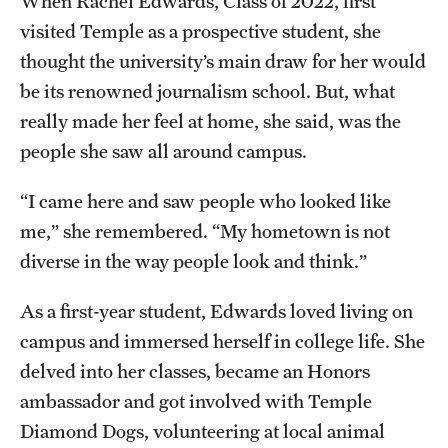
When Rachel Edwards, Class of 2022, first
Faculty
visited Temple as a prospective student, she
Academic Advising and Resources
thought the university’s main draw for her would
be its renowned journalism school. But, what
International Campuses and Study Abroad
really made her feel at home, she said, was the
Research and Learning Spaces
people she saw all around campus.
Careers and Student Spotlights
“I came here and saw people who looked like
me,” she remembered. “My hometown is not
Programs for High School Students
diverse in the way people look and think.”
Costs, Aid & Scholarships
As a first-year student, Edwards loved living on
campus and immersed herself in college life. She
Temple Promise
delved into her classes, became an Honors
ambassador and got involved with Temple
Student Life
Diamond Dogs, volunteering at local animal