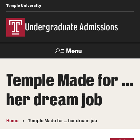
Temple University
Undergraduate Admissions
Menu
Search
Temple Made for …
About
her dream job
Meet Our Staff
Meet Our International Staff
Home
Temple Made for … her dream job
Fast Facts
Our Campuses