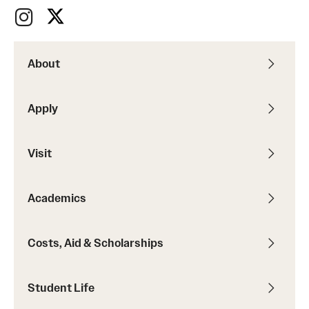
About
Apply
Visit
Academics
Costs, Aid & Scholarships
Student Life