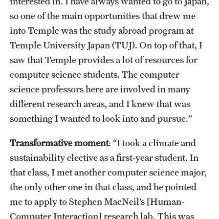
interested in. I have always wanted to go to Japan,
Faculty
so one of the main opportunities that drew me
Academic Advising and Resources
into Temple was the study abroad program at
Temple University Japan (TUJ). On top of that, I
International Campuses and Study Abroad
saw that Temple provides a lot of resources for
Research and Learning Spaces
computer science students. The computer
science professors here are involved in many
Careers and Student Spotlights
different research areas, and I knew that was
Programs for High School Students
something I wanted to look into and pursue.”
Transformative moment
: “I took a climate and
Costs, Aid & Scholarships
sustainability elective as a first-year student. In
Temple Promise
that class, I met another computer science major,
the only other one in that class, and he pointed
me to apply to Stephen MacNeil’s [Human-
Student Life
Computer Interaction] research lab. This was