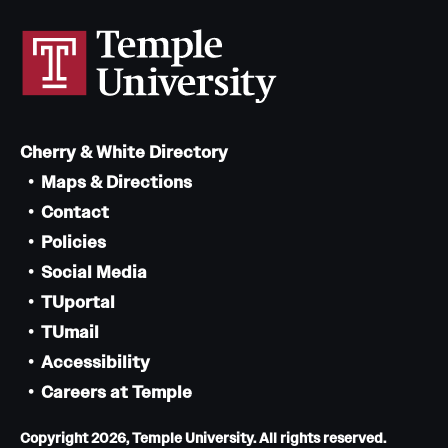
Cherry & White Directory
Maps & Directions
Contact
Policies
Social Media
TUportal
TUmail
Accessibility
Careers at Temple
Copyright 2026, Temple University. All rights reserved.