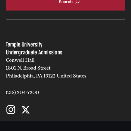
Temple University
Undergraduate Admissions
Conwell Hall
1801 N. Broad Street
Philadelphia, PA 19122 United States
(215) 204-7200