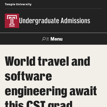
Temple University
Undergraduate Admissions
Menu
Search
World travel and
About
software
Meet Our Staff
Meet Our International Staff
engineering await
Fast Facts
this CST grad
Our Campuses