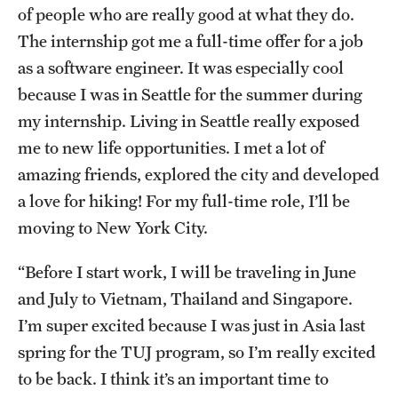
of people who are really good at what they do.
The internship got me a full-time offer for a job
as a software engineer. It was especially cool
because I was in Seattle for the summer during
my internship. Living in Seattle really exposed
me to new life opportunities. I met a lot of
amazing friends, explored the city and developed
a love for hiking! For my full-time role, I’ll be
moving to New York City.
“Before I start work, I will be traveling in June
and July to Vietnam, Thailand and Singapore.
I’m super excited because I was just in Asia last
spring for the TUJ program, so I’m really excited
to be back. I think it’s an important time to