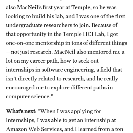
Student Activities
also MacNeil’s first year at Temple, so he was
looking to build his lab, and I was one of the first
Housing & Dining
undergraduate researchers to join. Because of
Living in Philadelphia
that opportunity in the Temple HCI Lab, I got
one-on-one mentorship in tons of different things
Diversity & Well-being
—not just research. MacNeil also mentored me a
Sustainability at Temple
lot on my career path, how to seek out
internships in software engineering, a field that
Applicant Portal
isn't directly related to research, and he really
encouraged me to explore different paths in
computer science.”
Request Information
What’s next
: “When I was applying for
internships, I was able to get an internship at
Amazon Web Services, and I learned from a ton