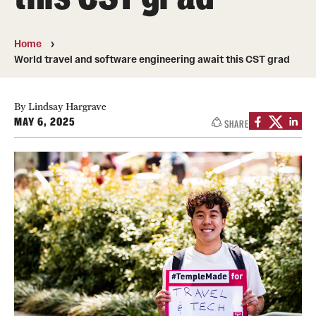
Contact
Home
World travel and software engineering await this CST grad
Apply
First-year Students
By Lindsay Hargrave
MAY 6, 2025
SHARE
Transfer Students
International Students
Military and Veteran Students
Admitted Students
Request to Reenroll
Visit