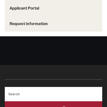
Applicant Portal
Request Information
Search