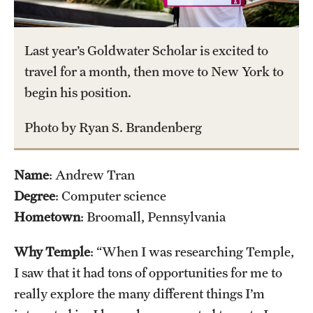
Tours
Last year’s Goldwater Scholar is excited to
School and College Experiences
travel for a month, then move to New York to
Open Houses
begin his position.
Plan Your Visit
Photo by Ryan S. Brandenberg
Virtual Opportunities
Name
: Andrew Tran
Degree
: Computer science
Academics
Hometown
: Broomall, Pennsylvania
Degrees and Programs
Why Temple
: “When I was researching Temple,
Schools and Colleges
I saw that it had tons of opportunities for me to
Fly in 4 Graduation Partnership
really explore the many different things I’m