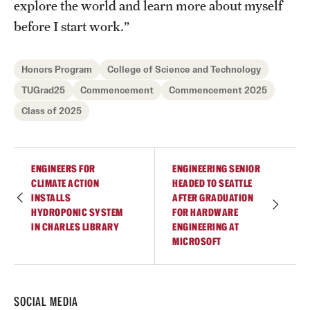
explore the world and learn more about myself
before I start work.”
Honors Program
College of Science and Technology
TUGrad25
Commencement
Commencement 2025
Class of 2025
ENGINEERS FOR
ENGINEERING SENIOR
CLIMATE ACTION
HEADED TO SEATTLE
INSTALLS
AFTER GRADUATION
HYDROPONIC SYSTEM
FOR HARDWARE
IN CHARLES LIBRARY
ENGINEERING AT
MICROSOFT
SOCIAL MEDIA