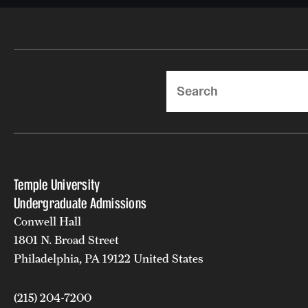
Search
Temple University
Undergraduate Admissions
Conwell Hall
1801 N. Broad Street
Philadelphia, PA 19122 United States
(215) 204-7200