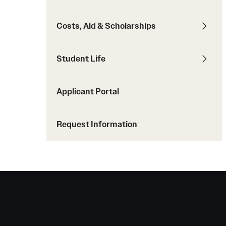
Student Testimonials
Costs, Aid & Scholarships
Transfer Students
Transfer Student Profile
Student Life
Transfer Equivalency Tool
Dual Admissions
Applicant Portal
Request Information