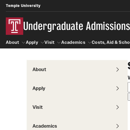
Temple University
Undergraduate Admission
About
Apply
Visit
Academics
Costs, Aid & Scho
About
Apply
Visit
Academics
Costs, Aid 
About
First-year Students
Tours
Degrees and Programs
Apply
First-year Student Profile
On-campus Tours
Programs by Campus
Temple Japan Entry Year Program
Virtual Main Campus Tour
Visit
Schools and Colleges
Temple Rome Entry Program
School and College Experiences
Test Optional
Academics
Fly in 4 Graduation Part
High School Counselors