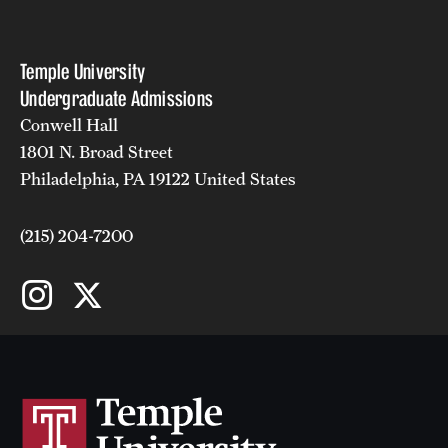
Faculty
Academic Advising and Resources
Temple University
Undergraduate Admissions
International Campuses and Study Abroad
Conwell Hall
Research and Learning Spaces
1801 N. Broad Street
Philadelphia, PA 19122 United States
Careers and Student Spotlights
Programs for High School Students
(215) 204-7200
Costs, Aid & Scholarships
Temple Promise
Student Life