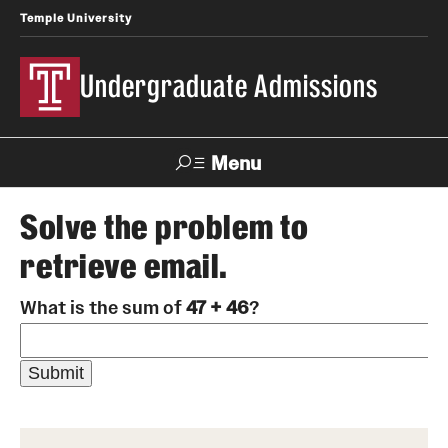
Temple University
Undergraduate Admissions
Menu
Search
Solve the problem to
retrieve email.
About
What is the sum of
47 + 46
?
Meet Our Staff
Meet Our International Staff
Fast Facts
Our Campuses