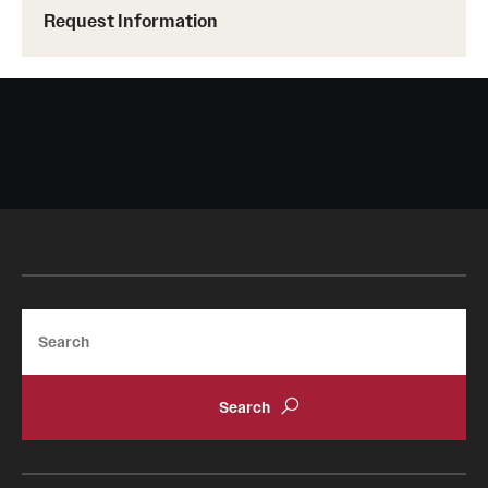
Request Information
Tours
School and College Experiences
Open Houses
Plan Your Visit
Virtual Opportunities
Academics
Search
Degrees and Programs
Schools and Colleges
Fly in 4 Graduation Partnership