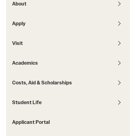
About
Contact
Apply
Apply
Visit
First-year Students
Transfer Students
Academics
International Students
Costs, Aid & Scholarships
Military and Veteran Students
Admitted Students
Student Life
Request to Reenroll
Applicant Portal
Visit