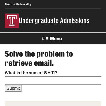
Temple University
Undergraduate Admissions
Menu
Search
Solve the problem to
retrieve email.
About
What is the sum of
8 + 11
?
Meet Our Staff
Meet Our International Staff
Fast Facts
Our Campuses