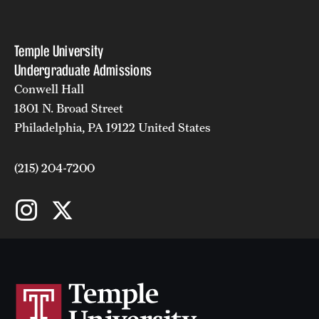
Faculty
Academic Advising and Resources
Temple University
Undergraduate Admissions
International Campuses and Study Abroad
Conwell Hall
Research and Learning Spaces
1801 N. Broad Street
Philadelphia, PA 19122 United States
Careers and Student Spotlights
Programs for High School Students
(215) 204-7200
Costs, Aid & Scholarships
Temple Promise
Student Life