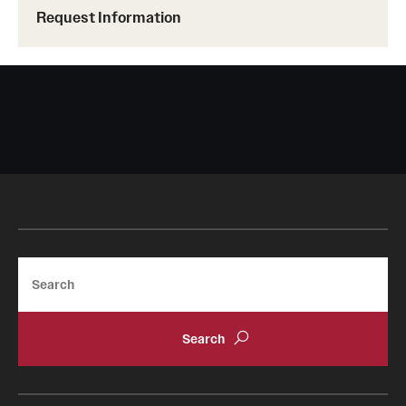
Request Information
Tours
School and College Experiences
Open Houses
Plan Your Visit
Virtual Opportunities
Academics
Search
Degrees and Programs
Schools and Colleges
Fly in 4 Graduation Partnership