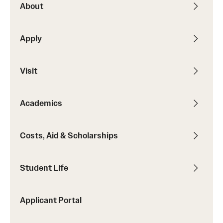
About
Contact
Apply
Apply
Visit
First-year Students
Transfer Students
Academics
International Students
Costs, Aid & Scholarships
Military and Veteran Students
Admitted Students
Student Life
Request to Reenroll
Applicant Portal
Visit