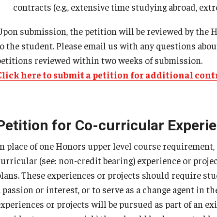
contracts (e.g., extensive time studying abroad, ext
Upon submission, the petition will be reviewed by the H
to the student. Please email us with any questions about
petitions reviewed within two weeks of submission.
Click here to submit a petition for additional cont
Petition for Co-curricular Experi
In place of one Honors upper level course requirement
curricular (see: non-credit bearing) experience or proj
plans. These experiences or projects should require stu
a passion or interest, or to serve as a change agent in 
xperiences or projects will be pursued as part of an exi