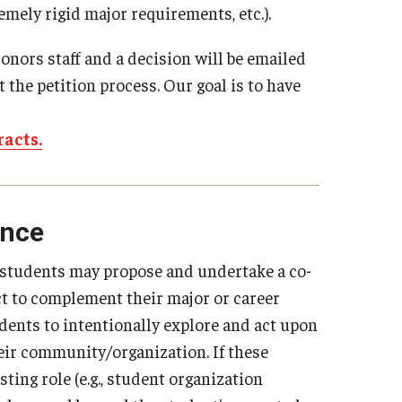
remely rigid major requirements, etc.).
onors staff and a decision will be emailed
 the petition process. Our goal is to have
racts.
ence
, students may propose and undertake a co-
ect to complement their major or career
dents to intentionally explore and act upon
their community/organization. If these
sting role (e.g., student organization