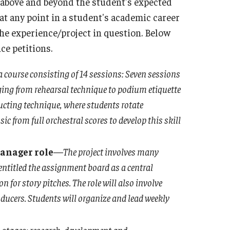
 above and beyond the student's expected
d at any point in a student's academic career
he experience/project in question. Below
ce petitions.
a course consisting of 14 sessions: Seven sessions
ging from rehearsal technique to podium etiquette
ucting technique, where students rotate
ic from full orchestral scores to develop this skill
anager role
—
The project involves many
entitled the assignment board as a central
for story pitches. The role will also involve
oducers. Students will organize and lead weekly
n stages: research, development and