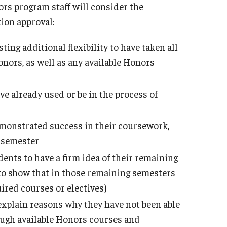
ors program staff will consider the
ion approval:
ing additional flexibility to have taken all
onors, as well as any available Honors
e already used or be in the process of
monstrated success in their coursework,
h semester
ents to have a firm idea of their remaining
 to show that in those remaining semesters
ired courses or electives)
explain reasons why they have not been able
ugh available Honors courses and