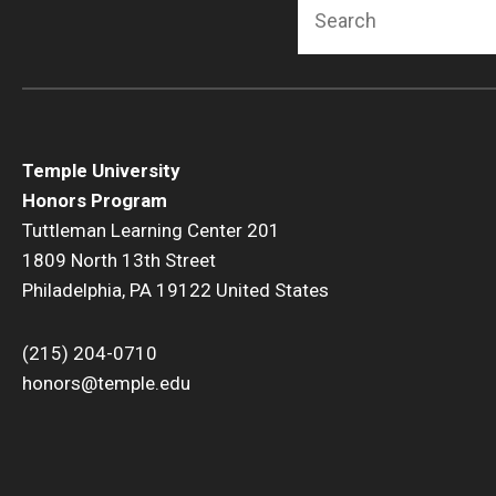
Search
Temple University
Honors Program
Tuttleman Learning Center 201
1809 North 13th Street
Philadelphia, PA 19122 United States
(215) 204-0710
honors@temple.edu