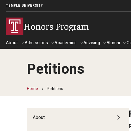
TEMPLE UNIVERSITY
Honors Program
About
Admissions
Academics
Advising
Alumni
C
Petitions
About
Admissions
Academics
Faculty
Advising
Alumn
Challenge by Choice
Home
Petitions
REACT First-Year Seminar
Taking Honors Courses
Graduate Courses
About
Honors Senior Project
Study Abroad