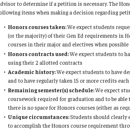
advisor to determine if a petition is necessary. The Hon
About
Admissions
Alumni
Faculty
Program Requirements
following items when making a decision regarding petit
Contact
Prospective First-Year Students
Alumni Council
Contracts
Honors courses taken:
We expect students request
(or the majority) of their Gen Ed requirements in H
FAQ
Current and Transfer Students
Alumni Mentor Program
Honors Affiliated Faculty
courses in their major and electives when possible
Honors contracts used:
We expect students to hav
Inclusion Statement
Orientation Information
Give
Honors Course Philosophy Goals
using their 2 allotted contracts
Academic history:
We expect students to have de
and to have regularly taken 15 or more credits eac
Staff
Honors Ambassadors
Honors Alumni Directory
The Ruth Ost Fund
Remaining semester(s) schedule:
We expect stud
coursework required for graduation and to be able
Temple Honors Japan
Visit Us
Loungin' w/ Alumni
there is no space for Honors courses (either as requ
Unique circumstances:
Students should clearly 
The Honors Pillars
to accomplish the Honors course requirement thro