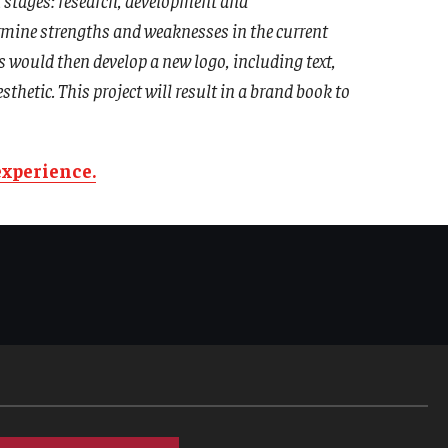
rmine strengths and weaknesses in the current
would then develop a new logo, including text,
hetic. This project will result in a brand book to
experience.