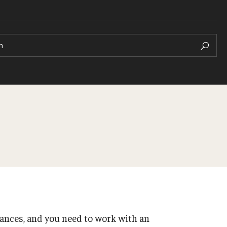
h
Honors Student Forum
Scholarships + Funding
rs
Student Organizations
School + College Honors
ances, and you need to work with an