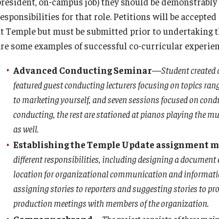
president, on-campus job) they should be demonstrably
esponsibilities for that role. Petitions will be accepte
at Temple but must be submitted prior to undertaking t
are some examples of successful co-curricular experien
Advanced Conducting Seminar
—
Student created 
featured guest conducting lecturers focusing on topics ran
to marketing yourself, and seven sessions focused on cond
conducting, the rest are stationed at pianos playing the mus
as well.
Establishing the Temple Update assignment m
different responsibilities, including designing a document 
location for organizational communication and information 
assigning stories to reporters and suggesting stories to pr
production meetings with members of the organization.
Company rebrand
—
The project consists of three mai