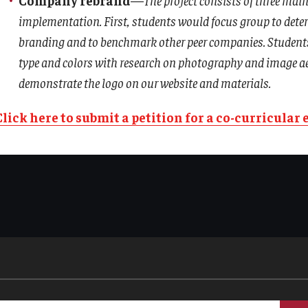
implementation. First, students would focus group to dete
branding and to benchmark other peer companies. Students 
type and colors with research on photography and image aest
demonstrate the logo on our website and materials.
Click here to submit a petition for a co-curricular 