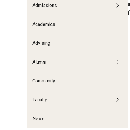
Admissions
Contracts
Academics
Advising
Alumni
Community
Faculty
News